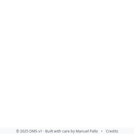
© 2025 DMS v1 - Built with care by Manuel Pallo
•
Credits