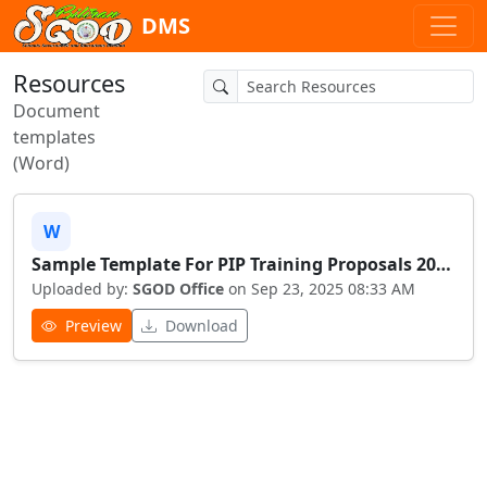
DMS
Resources
Document
templates
(Word)
W
Sample Template For PIP Training Proposals 20250923 083349
Uploaded by:
SGOD Office
on Sep 23, 2025 08:33 AM
Preview
Download